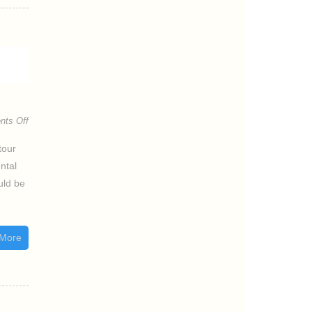
ts Off
tour
ntal
uld be
More