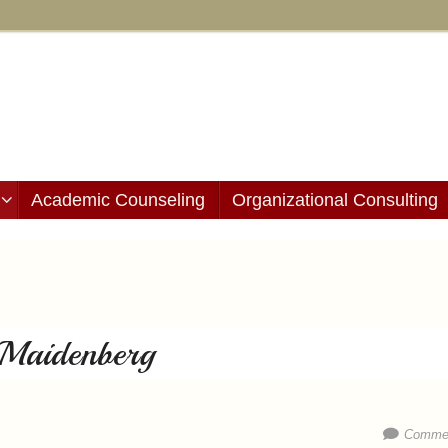
Academic Counseling
Organizational Consulting
e Maidenberg
Commen