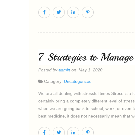
7 Strategies to Manag
Posted by
admin
on May 1, 2020
Category:
Uncategorized
We are all dealing with stressful times Stress is a 
certainly bring a completely different level of str
when we are going back to school, work, or even to
best medicine, it does not necessarily mean that w