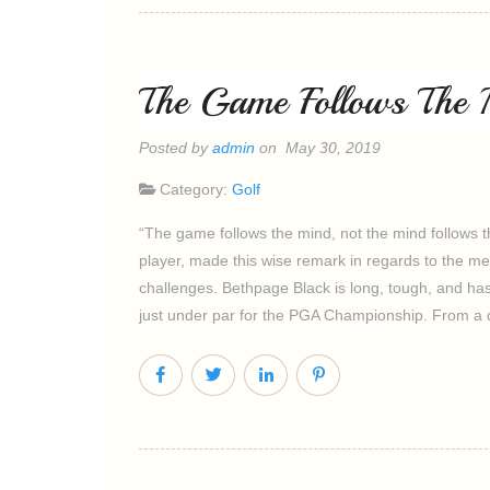
The Game Follows The 
Posted by
admin
on May 30, 2019
Category:
Golf
“The game follows the mind, not the mind follows t
player, made this wise remark in regards to the m
challenges. Bethpage Black is long, tough, and ha
just under par for the PGA Championship. From a 