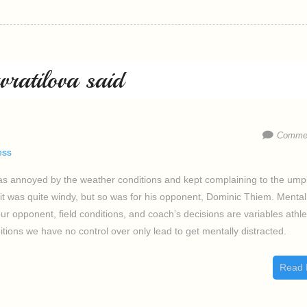
ratilova said
Commen
ess
as annoyed by the weather conditions and kept complaining to the ump
it was quite windy, but so was for his opponent, Dominic Thiem. Mental
ur opponent, field conditions, and coach’s decisions are variables athl
tions we have no control over only lead to get mentally distracted.
Read 