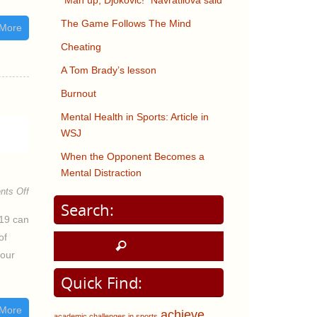
“Man up, Djokovic!” Navratilova said
The Game Follows The Mind
More
Cheating
A Tom Brady’s lesson
Burnout
Mental Health in Sports: Article in
WSJ
When the Opponent Becomes a
Mental Distraction
ts Off
Search:
-19 can
of
 our
Quick Find:
More
achieve
academic challenges in sports