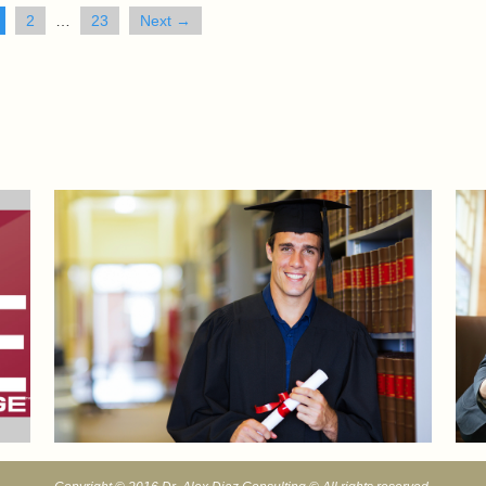
2
…
23
Next →
Sports Mental Edge Blog
Acad