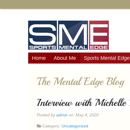
Home
About Me
Sports Mental Edge
The Mental Edge Blog
Interview with Michell
Posted by
admin
on May 4, 2020
Category:
Uncategorized