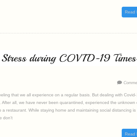
Read 
e Stress during COVID-19 Times
Commen
feeling that we all experience on a regular basis. But dealing with Covid
ess. After all, we have never been quarantined, experienced the unknown 
 a restaurant. While staying home and maintaining social distancing is
e don’t
Read 