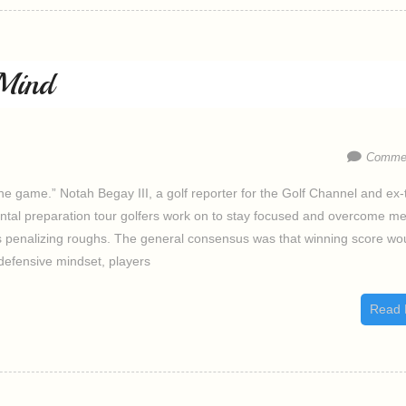
Mind
Commen
he game.” Notah Begay III, a golf reporter for the Golf Channel and ex-
ental preparation tour golfers work on to stay focused and overcome me
s penalizing roughs. The general consensus was that winning score wo
defensive mindset, players
Read 