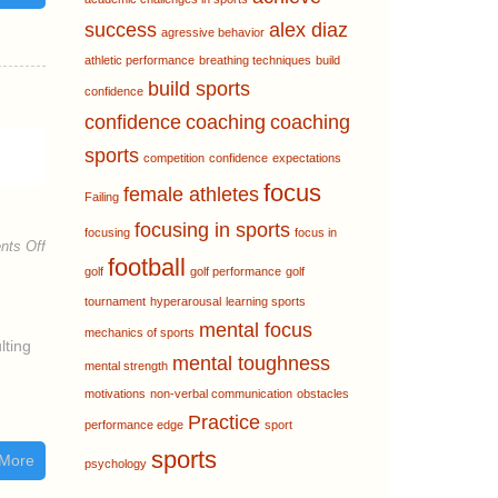
success
alex diaz
agressive behavior
athletic performance
breathing techniques
build
build sports
confidence
confidence
coaching
coaching
sports
competition
confidence
expectations
focus
female athletes
Failing
focusing in sports
focusing
focus in
ts Off
football
golf
golf performance
golf
tournament
hyperarousal
learning sports
mental focus
mechanics of sports
lting
mental toughness
mental strength
motivations
non-verbal communication
obstacles
Practice
performance edge
sport
sports
More
psychology