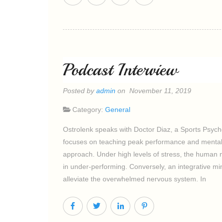
Podcast Interview
Posted by
admin
on November 11, 2019
Category:
General
Ostrolenk speaks with Doctor Diaz, a Sports Psycho
focuses on teaching peak performance and mental 
approach. Under high levels of stress, the human ne
in under-performing. Conversely, an integrative 
alleviate the overwhelmed nervous system. In