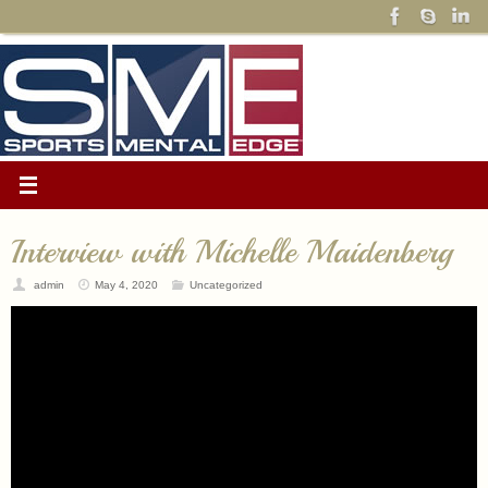
Interview with Michelle Maidenberg
admin
May 4, 2020
Uncategorized