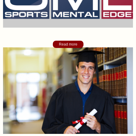
Sports Mental Edge Blog
Read more