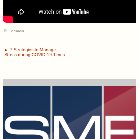
Bookmark
.
7 Strategies to Manage
Stress during COVID-19 Times