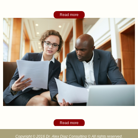
Academic College Counseling
Read more
Organizational Consulting
Read more
Copyright © 2016 Dr. Alex Diaz Consulting © All rights reserved.