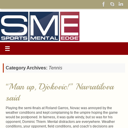
Category Archives:
Tennis
“Man up, Djokovic!” Navratilova
said
Playing the semi-finals at Roland Garros, Novac was annoyed by the
weather conditions and kept complaining to the umpire hoping the game
would be postponed. In fairness, it was quite windy, but so was for his
opponent, Dominic Thiem. Mental distractors are everywhere. Weather
conditions, your opponent, field conditions, and coach’s decisions are