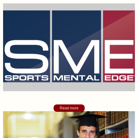
Sports Mental Edge Blog
Read more