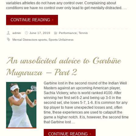
variables athletes do not have any control over. Complaining about
conditions we have no control over only lead to get mentally distracted. …
CONTINUE READING
admin
June 17, 2019
Performance
,
Tennis
Mental Distractors sports
,
Sports Unfairness
An unsolicited advice to Garbiñe
Muguruza – Part 2
Garbine lost in the second round of the Indian Well
Masters against an upcoming American player,
Sachia Vickery, who is world ranked #100. After
winning her first set 6-2 and being up 3-0 in the
second set, she loses 5-7, 1-6. It is common for any
top player to have unexpected losses and, often
time, these experiences are used to catapult the
game a higher notch. It is, however, the second time
that Garbine lost …
CONTINUE READING