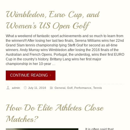
Wimbledon, Euro Cup, and
Women’s US Open Golf
What a weekend of fantastic sport achievements and so much to learn from
the winners!!! After losing her last two finals, Serena Williams wins her 22nd
Grand Slam tennis championship tying Steffi Graf for second as all-time
winners. Andy Murray wins Wimbledon after losing the 2016 finals of the
Australian and French Opens. Portugal, the underdog, wins their first EURO
Cup in the country’s history. Brittany Lang wins her first major
championship in her 10-year …
CONTINUE READING
admin
July 11, 2016
General
,
Golf
,
Performance
,
Tennis
How Do Elite Athletes Close
Matches?
It is often said that