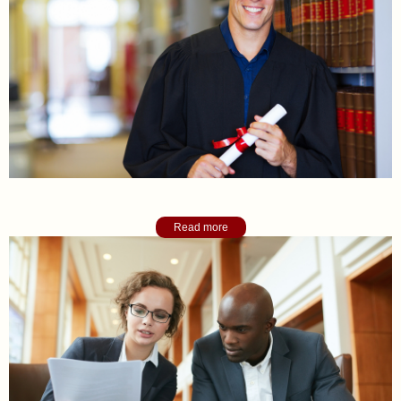
Academic College Counseling
Read more