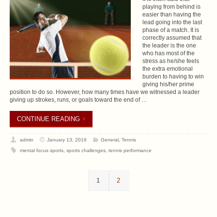
playing from behind is
easier than having the
lead going into the last
phase of a match. It is
correctly assumed that
the leader is the one
who has most of the
stress as he/she feels
the extra emotional
burden to having to win
giving his/her prime
position to do so. However, how many times have we witnessed a leader
giving up strokes, runs, or goals toward the end of …
CONTINUE READING
admin
January 13, 2016
General
,
Tennis
mental focus sports
,
sports challenges
,
tennis performance
1
2