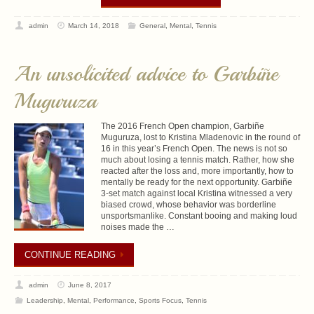
admin
March 14, 2018
General
,
Mental
,
Tennis
An unsolicited advice to Garbiñe
Muguruza
The 2016 French Open champion, Garbiñe
Muguruza, lost to Kristina Mladenovic in the round of
16 in this year’s French Open. The news is not so
much about losing a tennis match. Rather, how she
reacted after the loss and, more importantly, how to
mentally be ready for the next opportunity. Garbiñe
3-set match against local Kristina witnessed a very
biased crowd, whose behavior was borderline
unsportsmanlike. Constant booing and making loud
noises made the …
CONTINUE READING
admin
June 8, 2017
Leadership
,
Mental
,
Performance
,
Sports Focus
,
Tennis