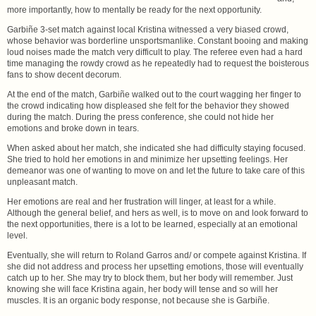
more importantly, how to mentally be ready for the next opportunity.
Garbiñe 3-set match against local Kristina witnessed a very biased crowd,
whose behavior was borderline unsportsmanlike. Constant booing and making
loud noises made the match very difficult to play. The referee even had a hard
time managing the rowdy crowd as he repeatedly had to request the boisterous
fans to show decent decorum.
At the end of the match, Garbiñe walked out to the court wagging her finger to
the crowd indicating how displeased she felt for the behavior they showed
during the match. During the press conference, she could not hide her
emotions and broke down in tears.
When asked about her match, she indicated she had difficulty staying focused.
She tried to hold her emotions in and minimize her upsetting feelings. Her
demeanor was one of wanting to move on and let the future to take care of this
unpleasant match.
Her emotions are real and her frustration will linger, at least for a while.
Although the general belief, and hers as well, is to move on and look forward to
the next opportunities, there is a lot to be learned, especially at an emotional
level.
Eventually, she will return to Roland Garros and/ or compete against Kristina. If
she did not address and process her upsetting emotions, those will eventually
catch up to her. She may try to block them, but her body will remember. Just
knowing she will face Kristina again, her body will tense and so will her
muscles. It is an organic body response, not because she is Garbiñe.