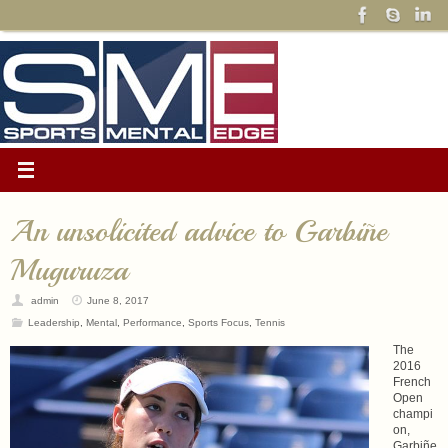
An unsolicited advice to Garbiñe
Muguruza
admin
June 8, 2017
Leadership
,
Mental
,
Performance
,
Sports Focus
,
Tennis
The
2016
French
Open
champi
on,
Garbiñe