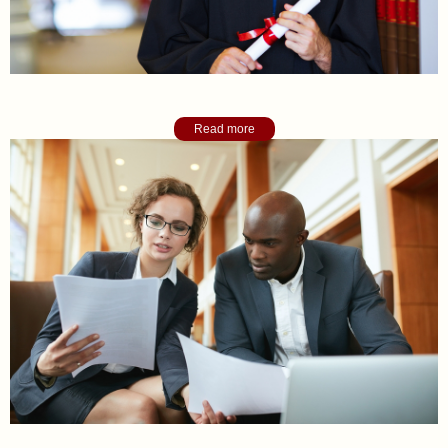
Academic College Counseling
Read more