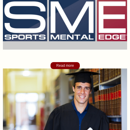
Sports Mental Edge Blog
Read more