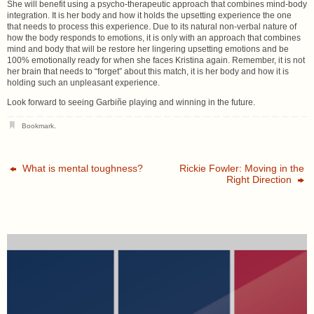
She will benefit using a psycho-therapeutic approach that combines mind-body
integration. It is her body and how it holds the upsetting experience the one
that needs to process this experience. Due to its natural non-verbal nature of
how the body responds to emotions, it is only with an approach that combines
mind and body that will be restore her lingering upsetting emotions and be
100% emotionally ready for when she faces Kristina again. Remember, it is not
her brain that needs to “forget” about this match, it is her body and how it is
holding such an unpleasant experience.
Look forward to seeing Garbiñe playing and winning in the future.
Bookmark
.
What is mental toughness?
Rickie Fowler: Moving in the
Right Direction