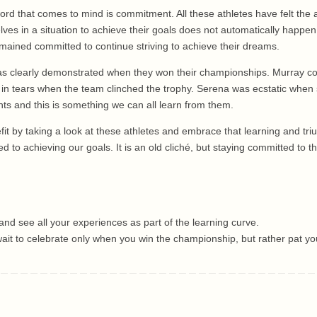
rd that comes to mind is commitment. All these athletes have felt the
lves in a situation to achieve their goals does not automatically happe
remained committed to continue striving to achieve their dreams.
was clearly demonstrated when they won their championships. Murray coul
in tears when the team clinched the trophy. Serena was ecstatic when s
s and this is something we can all learn from them.
it by taking a look at these athletes and embrace that learning and tr
 to achieving our goals. It is an old cliché, but staying committed to t
nd see all your experiences as part of the learning curve.
 wait to celebrate only when you win the championship, but rather pat yo