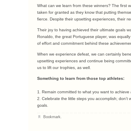
What can we learn from these winners? The first wo
taken for granted as they know that putting themse
fierce. Despite their upsetting experiences, their 
Their joy to having achieved their ultimate goals 
Ronaldo, the great Portuguese player, was equally 
of effort and commitment behind these achievement
When we experience defeat, we can certainly benef
upsetting experiences and continue being committed
us to lift our trophies, as well.
Something to learn from those top athletes:
1. Remain committed to what you want to achieve a
2. Celebrate the little steps you accomplish; don’t
goals.
Bookmark
.