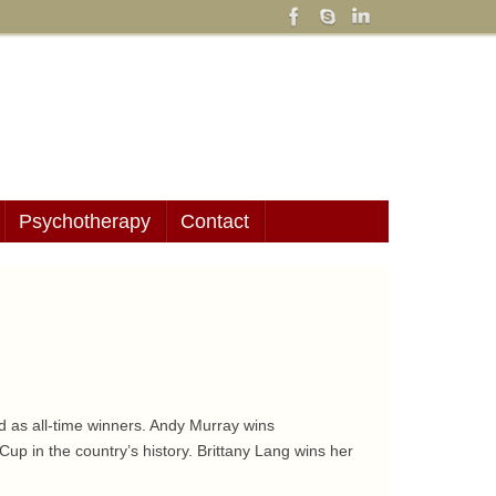
Psychotherapy
Contact
nd as all-time winners. Andy Murray wins
up in the country’s history. Brittany Lang wins her