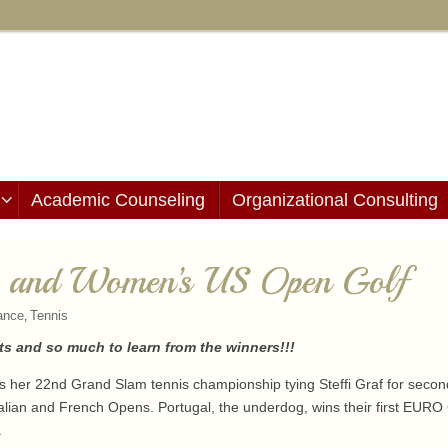
Academic Counseling
Organizational Consulting
, and Women’s US Open Golf
ance
Tennis
,
s and so much to learn from the winners!!!
wins her 22nd Grand Slam tennis championship tying Steffi Graf for seco
alian and French Opens. Portugal, the underdog, wins their first EURO C
.