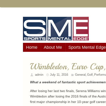
Home
About Me
Sports Mental Edge
Wimbledon, Euro Cup
admin
July 11, 2016
General
Golf
Perform
,
,
What a weekend of fantastic sport achievement
After losing her last two finals, Serena Williams 
Wimbledon after losing the 2016 finals of the Austr
first major championship in her 10-year golf career