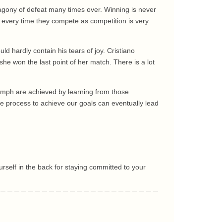
 agony of defeat many times over. Winning is never
n every time they compete as competition is very
d hardly contain his tears of joy. Cristiano
he won the last point of her match. There is a lot
iumph are achieved by learning from those
he process to achieve our goals can eventually lead
urself in the back for staying committed to your