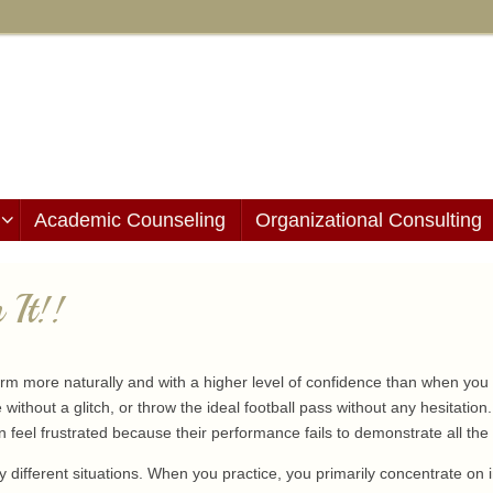
Academic Counseling
Organizational Consulting
 It!!
m more naturally and with a higher level of confidence than when you c
e without a glitch, or throw the ideal football pass without any hesitation
n feel frustrated because their performance fails to demonstrate all the g
ry different situations. When you practice, you primarily concentrate on 