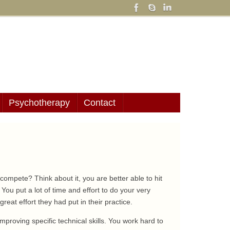
Psychotherapy
Contact
ompete? Think about it, you are better able to hit
. You put a lot of time and effort to do your very
reat effort they had put in their practice.
improving specific technical skills. You work hard to