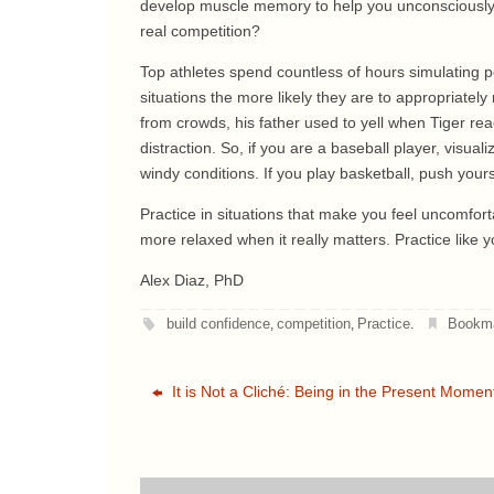
develop muscle memory to help you unconsciously rep
real competition?
Top athletes spend countless of hours simulating pe
situations the more likely they are to appropriate
from crowds, his father used to yell when Tiger rea
distraction. So, if you are a baseball player, visual
windy conditions. If you play basketball, push your
Practice in situations that make you feel uncomforta
more relaxed when it really matters. Practice like y
Alex Diaz, PhD
build confidence
competition
Practice
Bookm
,
,
.
It is Not a Cliché: Being in the Present Momen