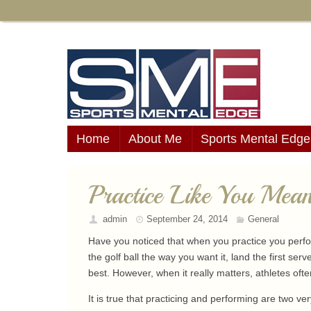
Home
About Me
Sports Mental Edge
Practice Like You Mean
admin
September 24, 2014
General
Have you noticed that when you practice you perfor
the golf ball the way you want it, land the first serv
best. However, when it really matters, athletes ofte
It is true that practicing and performing are two ve