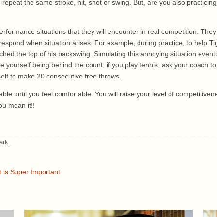
eat the same stroke, hit, shot or swing. But, are you also practicing b
rformance situations that they will encounter in real competition. They
ly respond when situation arises. For example, during practice, to help
ched the top of his backswing. Simulating this annoying situation eventu
ize yourself being behind the count; if you play tennis, ask your coach to p
self to make 20 consecutive free throws.
ble until you feel comfortable. You will raise your level of competitiven
ou mean it!!
ark
.
t is Super Important