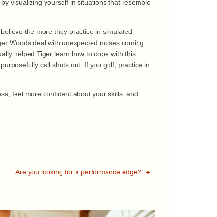
y visualizing yourself in situations that resemble
 believe the more they practice in simulated
 Tiger Woods deal with unexpected noises coming
ally helped Tiger learn how to cope with this
urposefully call shots out. If you golf, practice in
ess, feel more confident about your skills, and
Are you looking for a performance edge?